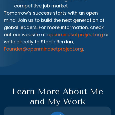
competitive job market
Tomorrow’s success starts with an open
mind. Join us to build the next generation of
global leaders. For more information, check
out our website at
openmindsetproject.org
or
write directly to Stacie Berdan,
Founder@openmindsetproject.org
.
Learn More About Me
and My Work