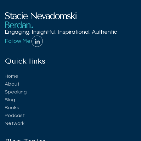
Engaging, Insightful, Inspirational, Authentic
Follow Me:
Quick links
Home
About
Speaking
Blog
Books
Podcast
Network