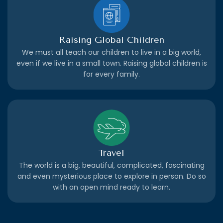
Raising Global Children
We must all teach our children to live in a big world,
even if we live in a small town. Raising global children is
for every family.
Travel
The world is a big, beautiful, complicated, fascinating
and even mysterious place to explore in person. Do so
with an open mind ready to learn.