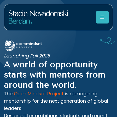
Launching Fall 2025
A world of opportunity
starts with mentors from
around the world.
The
Open Mindset Project
is reimagining
mentorship for the next generation of global
leaders.
Designed for ambitious students and recent