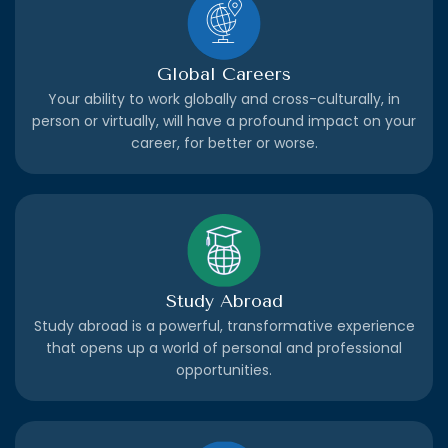
Global Careers
Your ability to work globally and cross-culturally, in
person or virtually, will have a profound impact on your
career, for better or worse.
Study Abroad
Study abroad is a powerful, transformative experience
that opens up a world of personal and professional
opportunities.