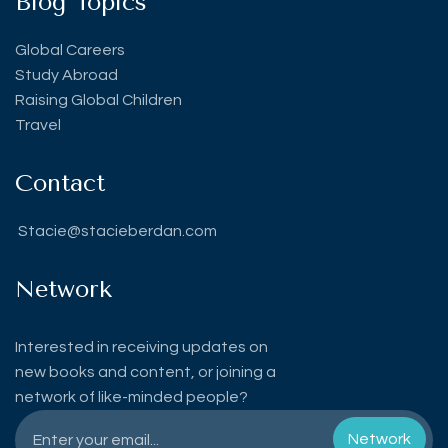
Blog Topics
Global Careers
Study Abroad
Raising Global Children
Travel
Contact
Stacie@stacieberdan.com
Network
Interested in receiving updates on
new books and content, or joining a
network of like-minded people?