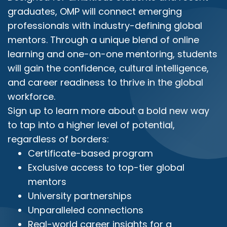
graduates, OMP will connect emerging
professionals with industry-defining global
mentors. Through a unique blend of online
learning and one-on-one mentoring, students
will gain the confidence, cultural intelligence,
and career readiness to thrive in the global
workforce.
Sign up to learn more about a bold new way
to tap into a higher level of potential,
regardless of borders:
Certificate-based program
Exclusive access to top-tier global
mentors
University partnerships
Unparalleled connections
Real-world career insights for a