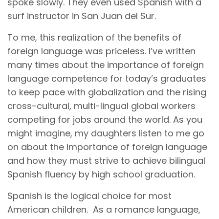
spoke slowly. They even used Spanish with a
surf instructor in San Juan del Sur.
To me, this realization of the benefits of
foreign language was priceless. I’ve written
many times about the importance of foreign
language competence for today’s graduates
to keep pace with globalization and the rising
cross-cultural, multi-lingual global workers
competing for jobs around the world. As you
might imagine, my daughters listen to me go
on about the importance of foreign language
and how they must strive to achieve bilingual
Spanish fluency by high school graduation.
Spanish is the logical choice for most
American children. As a romance language,