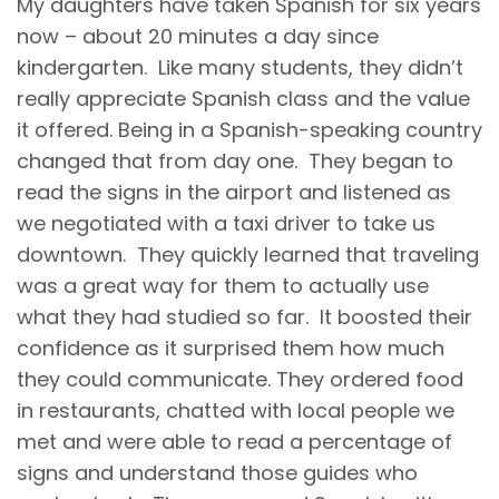
My daughters have taken Spanish for six years
now – about 20 minutes a day since
kindergarten. Like many students, they didn’t
really appreciate Spanish class and the value
it offered. Being in a Spanish-speaking country
changed that from day one. They began to
read the signs in the airport and listened as
we negotiated with a taxi driver to take us
downtown. They quickly learned that traveling
was a great way for them to actually use
what they had studied so far. It boosted their
confidence as it surprised them how much
they could communicate. They ordered food
in restaurants, chatted with local people we
met and were able to read a percentage of
signs and understand those guides who