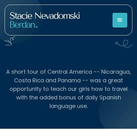
A short tour of Central America -- Nicaragua,
Costa Rica and Panama -- was a great
opportunity to teach our girls how to travel
with the added bonus of daily Spanish
language use.