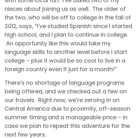
with some local fun. I’ve asked two of my
nieces about joining us as well. The older of
the two, who will be off to college in the fall of
2012, says, “I’ve studied Spanish since I started
high school, and I plan to continue in college.
An opportunity like this would take my
language skills to another level before I start
college – plus it would be so cool to live in a
foreign country even if just for a month!”
There’s no shortage of language programs
being offered, and we checked out a few on
our travels. Right now, we’re zeroing in on
Central America due to proximity, off-season
summer timing and a manageable price – in
case we plan to repeat this adventure for the
next few years.