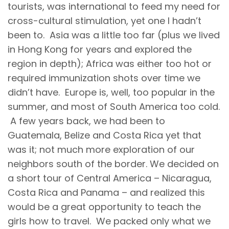
tourists, was international to feed my need for
cross-cultural stimulation, yet one I hadn’t
been to. Asia was a little too far (plus we lived
in Hong Kong for years and explored the
region in depth); Africa was either too hot or
required immunization shots over time we
didn’t have. Europe is, well, too popular in the
summer, and most of South America too cold.
A few years back, we had been to
Guatemala, Belize and Costa Rica yet that
was it; not much more exploration of our
neighbors south of the border. We decided on
a short tour of Central America – Nicaragua,
Costa Rica and Panama – and realized this
would be a great opportunity to teach the
girls how to travel. We packed only what we