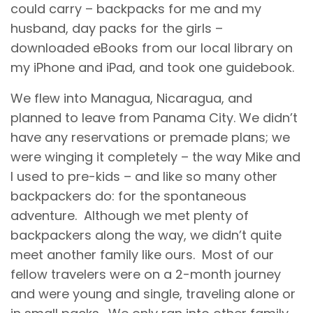
could carry – backpacks for me and my
husband, day packs for the girls –
downloaded eBooks from our local library on
my iPhone and iPad, and took one guidebook.
We flew into Managua, Nicaragua, and
planned to leave from Panama City. We didn’t
have any reservations or premade plans; we
were winging it completely – the way Mike and
I used to pre-kids – and like so many other
backpackers do: for the spontaneous
adventure. Although we met plenty of
backpackers along the way, we didn’t quite
meet another family like ours. Most of our
fellow travelers were on a 2-month journey
and were young and single, traveling alone or