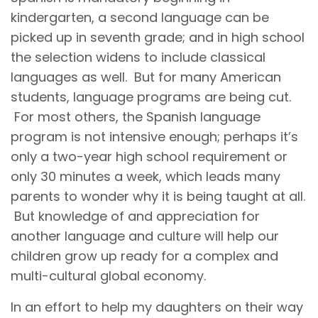
kindergarten, a second language can be
picked up in seventh grade; and in high school
the selection widens to include classical
languages as well. But for many American
students, language programs are being cut.
For most others, the Spanish language
program is not intensive enough; perhaps it’s
only a two-year high school requirement or
only 30 minutes a week, which leads many
parents to wonder why it is being taught at all.
But knowledge of and appreciation for
another language and culture will help our
children grow up ready for a complex and
multi-cultural global economy.
In an effort to help my daughters on their way