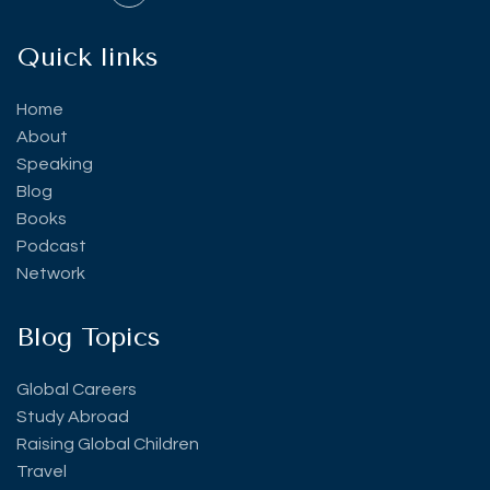
Quick links
Home
About
Speaking
Blog
Books
Podcast
Network
Blog Topics
Global Careers
Study Abroad
Raising Global Children
Travel