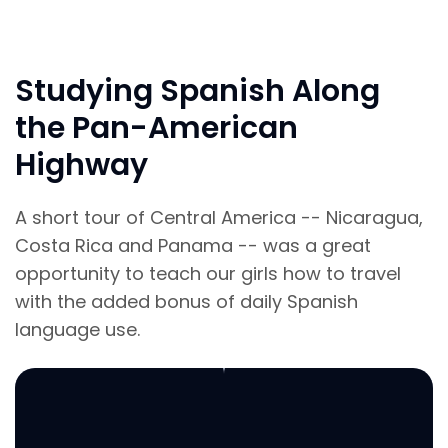
Studying Spanish Along
the Pan-American
Highway
A short tour of Central America -- Nicaragua,
Costa Rica and Panama -- was a great
opportunity to teach our girls how to travel
with the added bonus of daily Spanish
language use.