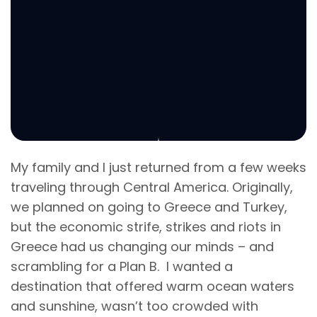
My family and I just returned from a few weeks
traveling through Central America. Originally,
we planned on going to Greece and Turkey,
but the economic strife, strikes and riots in
Greece had us changing our minds – and
scrambling for a Plan B. I wanted a
destination that offered warm ocean waters
and sunshine, wasn’t too crowded with