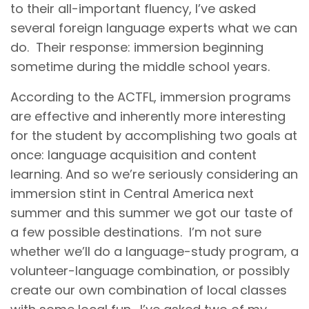
to their all-important fluency, I’ve asked
several foreign language experts what we can
do. Their response: immersion beginning
sometime during the middle school years.
According to the ACTFL, immersion programs
are effective and inherently more interesting
for the student by accomplishing two goals at
once: language acquisition and content
learning. And so we’re seriously considering an
immersion stint in Central America next
summer and this summer we got our taste of
a few possible destinations. I’m not sure
whether we’ll do a language-study program, a
volunteer-language combination, or possibly
create our own combination of local classes