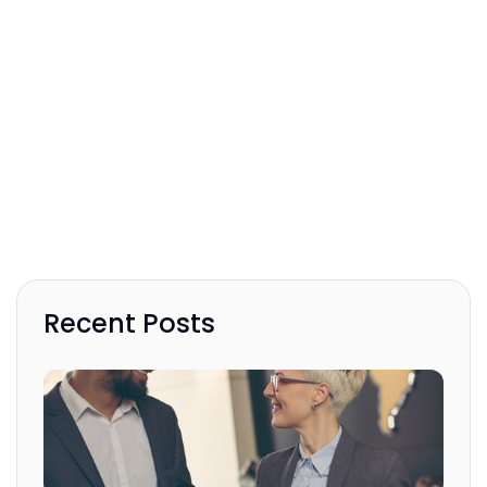
Recent Posts