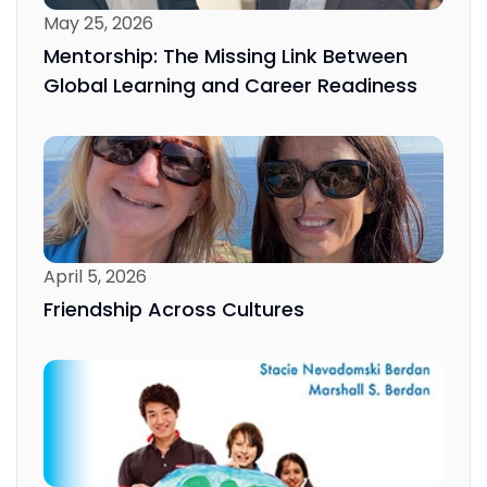
May 25, 2026
Mentorship: The Missing Link Between
Global Learning and Career Readiness
April 5, 2026
Friendship Across Cultures