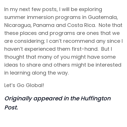
In my next few posts, I will be exploring
summer immersion programs in Guatemala,
Nicaragua, Panama and Costa Rica. Note that
these places and programs are ones that we
are considering; I can’t recommend any since I
haven’t experienced them first-hand. But I
thought that many of you might have some
ideas to share and others might be interested
in learning along the way.
Let’s Go Global!
Originally appeared in the Huffington
Post.