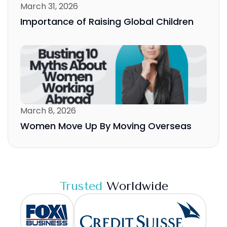
March 31, 2026
Importance of Raising Global Children
March 8, 2026
Women Move Up By Moving Overseas
Trusted
Worldwide