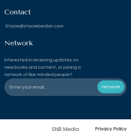
Contact
Stacie@stacieberdan.com
Network
Interested in receiving updates on
new books and content, or joining a
network of like-minded people?
SNB Media
Privacy Policy