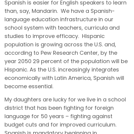
Spanish is easier for English speakers to learn
than, say, Mandarin. We have a Spanish-
language education infrastructure in our
school system with teachers, curricula and
studies to improve efficacy. Hispanic
population is growing across the U.S. and,
according to Pew Research Center, by the
year 2050 29 percent of the population will be
Hispanic. As the U.S. increasingly integrates
economically with Latin America, Spanish will
become essential.
My daughters are lucky for we live in a school
district that has been fighting for foreign
language for 50 years – fighting against
budget cuts and for improved curriculum.
Spanish is mandatory beginning in