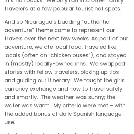
in small packs. We only ran into other family
travelers at a few popular tourist hot spots.
And so Nicaragua’s budding “authentic
adventure” theme came to represent our
travels over the next few weeks. As part of our
adventure, we ate local food, traveled like
locals (often on “chicken buses”), and stayed
in (mostly) locally-owned inns. We swapped
stories with fellow travelers, picking up tips
and guiding our itinerary. We taught the girls
currency exchange and how to travel safely
and smartly. The weather was sunny; the
water was warm. My criteria were met – with
the added bonus of daily Spanish language
use.