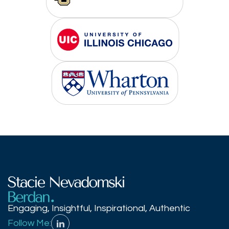
Engaging, Insightful, Inspirational, Authentic
Follow Me: