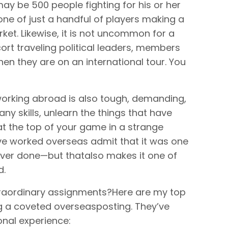
may be 500 people fighting for his or her
one of just a handful of players making a
ket. Likewise, it is not uncommon for a
rt traveling political leaders, members
hen they are on an international tour. You
 working abroad is also tough, demanding,
any skills, unlearn the things that have
 the top of your game in a strange
ve worked overseas admit that it was one
 ever done—but thatalso makes it one of
d.
traordinary assignments?Here are my top
ng a coveted overseasposting. They’ve
nal experience: