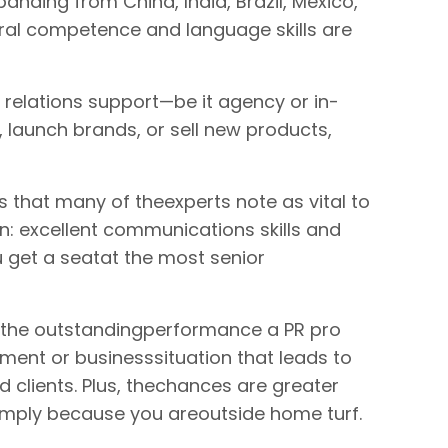
anding from China, India, Brazil, Mexico,
ral competence and language skills are
c relations support—be it agency or in-
launch brands, or sell new products,
ts that many of theexperts note as vital to
on: excellent communications skills and
u get a seatat the most senior
 the outstandingperformance a PR pro
ment or businesssituation that leads to
clients. Plus, thechances are greater
simply because you areoutside home turf.