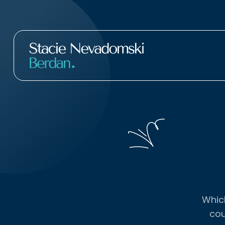
Which
cou