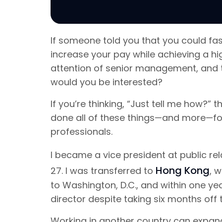
If someone told you that you could fas
increase your pay while achieving a hig
attention of senior management, and t
would you be interested?
If you’re thinking, “Just tell me how?” 
done all of these things—and more—for
professionals.
I became a vice president at public re
Hong Kong
27. I was transferred to
, 
to Washington, D.C., and within one 
director despite taking six months off
Working in another country can expand