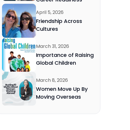
April 5, 2026
Friendship Across
Cultures
March 31, 2026
Importance of Raising
Global Children
March 8, 2026
Women Move Up By
Moving Overseas