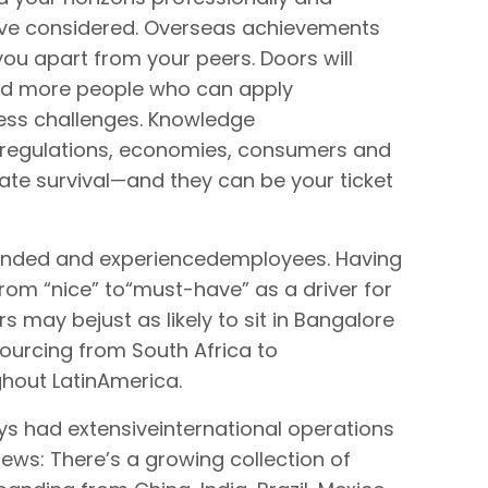
ave considered. Overseas achievements
ou apart from your peers. Doors will
ed more people who can apply
ness challenges. Knowledge
, regulations, economies, consumers and
ate survival—and they can be your ticket
inded and experiencedemployees. Having
rom “nice” to“must-have” as a driver for
s may bejust as likely to sit in Bangalore
sourcing from South Africa to
hout LatinAmerica.
s had extensiveinternational operations
ews: There’s a growing collection of