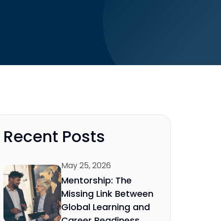
Recent Posts
May 25, 2026
Mentorship: The
Missing Link Between
Global Learning and
Career Readiness