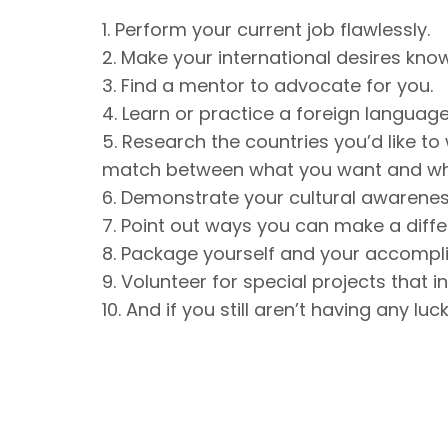
1. Perform your current job flawlessly.
2. Make your international desires kno
3. Find a mentor to advocate for you.
4. Learn or practice a foreign language
5. Research the countries you’d like to
match between what you want and wh
6. Demonstrate your cultural awarenes
7. Point out ways you can make a diff
8. Package yourself and your accompl
9. Volunteer for special projects that i
10. And if you still aren’t having any lu