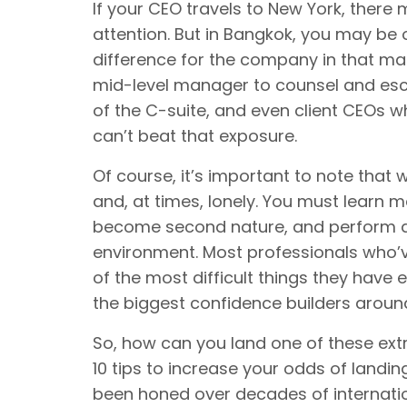
If your CEO travels to New York, there 
attention. But in Bangkok, you may be 
difference for the company in that mar
mid-level manager to counsel and esco
of the C-suite, and even client CEOs w
can’t beat that exposure.
Of course, it’s important to note that
and, at times, lonely. You must learn m
become second nature, and perform at
environment. Most professionals who’
of the most difficult things they have
the biggest confidence builders aroun
So, how can you land one of these ex
10 tips to increase your odds of landi
been honed over decades of internatio