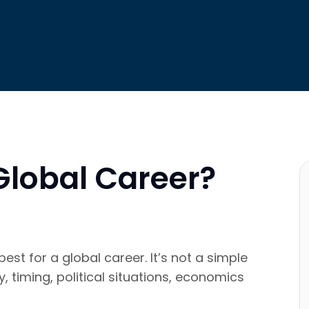
 Global Career?
st for a global career. It’s not a simple
 timing, political situations, economics