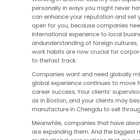
personally in ways you might never h
can enhance your reputation and set y
open for you, because companies ne
international experience to local busi
andunderstanding of foreign cultures
work habits are now crucial for corpor
to thefast track.
Companies want and need globally m
global experience continues to move f
career success. Your clients’ supervisor
as in Boston, and your clients may be
manufacture in Chengdu to sell throug
Meanwhile, companies that have alway
are expanding them. And the biggest n