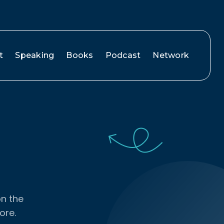
t
Speaking
Books
Podcast
Network
on the
ore.