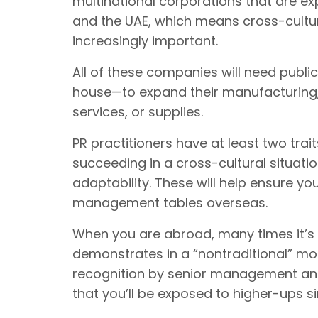
multinational corporations that are exp
and the UAE, which means cross-cultu
increasingly important.
All of these companies will need publi
house—to expand their manufacturing, 
services, or supplies.
PR practitioners have at least two trai
succeeding in a cross-cultural situati
adaptability. These will help ensure yo
management tables overseas.
When you are abroad, many times it’s
demonstrates in a “nontraditional” mo
recognition by senior management and 
that you’ll be exposed to higher-ups 