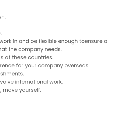
wn.
.
 work in and be flexible enough toensure a
at the company needs.
s of these countries.
erence for your company overseas.
ishments.
nvolve international work.
ck, move yourself.