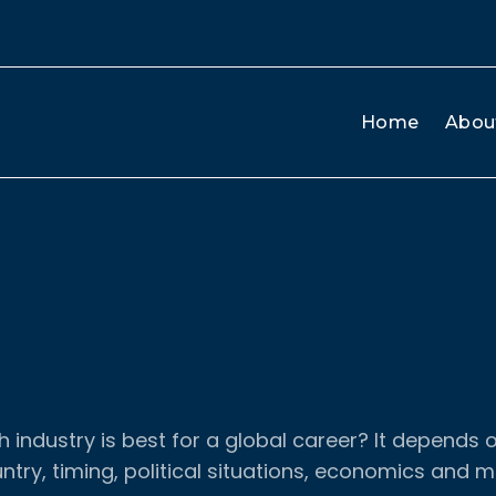
Home
Abou
 industry is best for a global career? It depends 
ntry, timing, political situations, economics and m