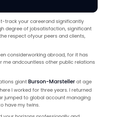
t-track your careerand significantly
h degree of jobsatisfaction, significant
he respect ofyour peers and clients,
then considerworking abroad, for it has
 me andcountless other public relations
Burson-Marsteller
lations giant
at age
where I worked for three years. I returned
year jumped to global account managing
 to have my twins.
 your horizons professionally and