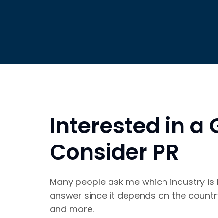
Interested in a
Consider PR
Many people ask me which industry is be
answer since it depends on the country,
and more.