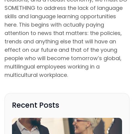
SOMETHING to address the lack of language
skills and language learning opportunities
here. This begins with actually paying
attention to news that matters: the policies,
trends and anything else that will have an
effect on our future and that of the young
people who will become tomorrow’s global,
multilingual employees working in a
multicultural workplace.
Recent Posts