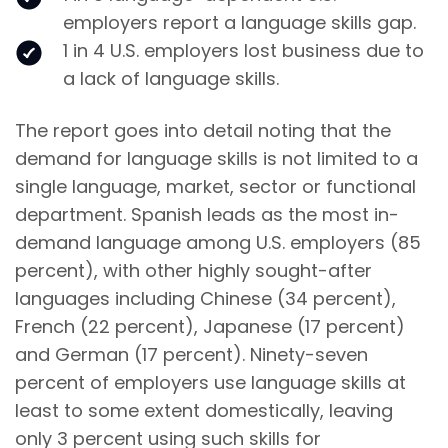
employers report a language skills gap.
1 in 4 U.S. employers lost business due to
a lack of language skills.
The report goes into detail noting that the
demand for language skills is not limited to a
single language, market, sector or functional
department. Spanish leads as the most in-
demand language among U.S. employers (85
percent), with other highly sought-after
languages including Chinese (34 percent),
French (22 percent), Japanese (17 percent)
and German (17 percent). Ninety-seven
percent of employers use language skills at
least to some extent domestically, leaving
only 3 percent using such skills for