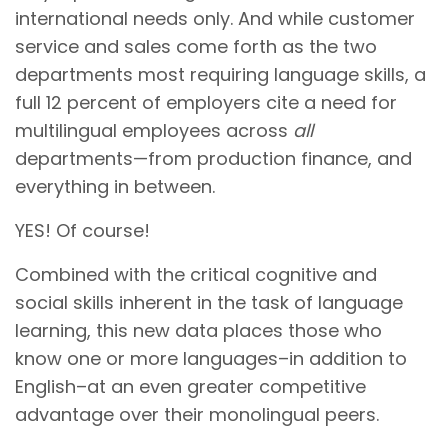
international needs only. And while customer
service and sales come forth as the two
departments most requiring language skills, a
full 12 percent of employers cite a need for
multilingual employees across
all
departments—from production finance, and
everything in between.
YES! Of course!
Combined with the critical cognitive and
social skills inherent in the task of language
learning, this new data places those who
know one or more languages–in addition to
English–at an even greater competitive
advantage over their monolingual peers.