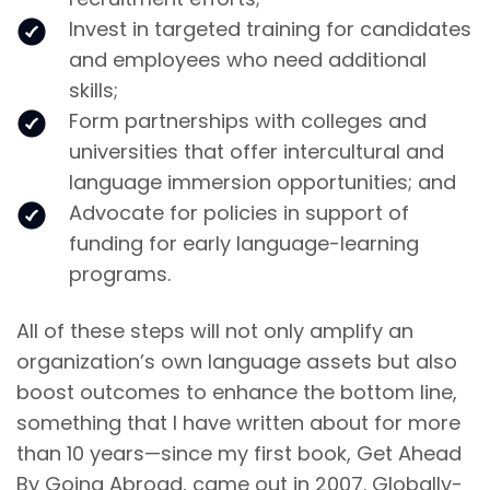
Invest in targeted training for candidates
and employees who need additional
skills;
Form partnerships with colleges and
universities that offer intercultural and
language immersion opportunities; and
Advocate for policies in support of
funding for early language-learning
programs.
All of these steps will not only amplify an
organization’s own language assets but also
boost outcomes to enhance the bottom line,
something that I have written about for more
than 10 years—since my first book, Get Ahead
By Going Abroad, came out in 2007. Globally-