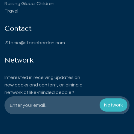
Raising Global Children
Travel
Contact
Stacie@stacieberdan.com
Network
Interested in receiving updates on
new books and content, or joining a
network of like-minded people?