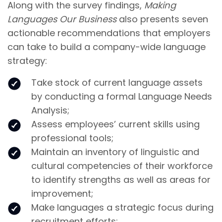
Along with the survey findings,
Making
Languages Our Business
also presents seven
actionable recommendations that employers
can take to build a company-wide language
strategy:
Take stock of current language assets
by conducting a formal Language Needs
Analysis;
Assess employees’ current skills using
professional tools;
Maintain an inventory of linguistic and
cultural competencies of their workforce
to identify strengths as well as areas for
improvement;
Make languages a strategic focus during
recruitment efforts;