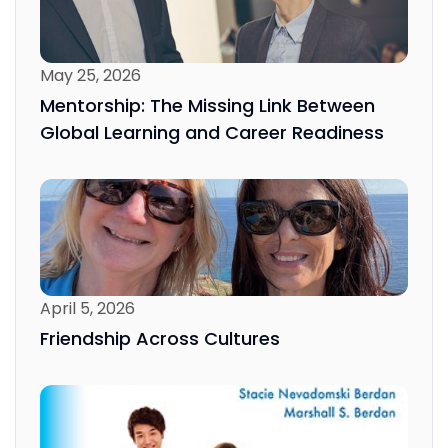
May 25, 2026
Mentorship: The Missing Link Between
Global Learning and Career Readiness
April 5, 2026
Friendship Across Cultures