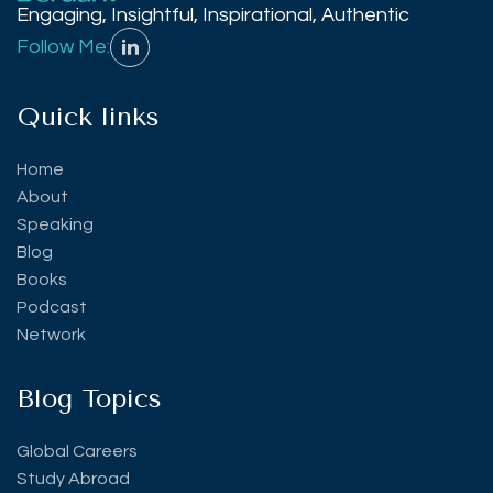
Engaging, Insightful, Inspirational, Authentic
Follow Me:
Quick links
Home
About
Speaking
Blog
Books
Podcast
Network
Blog Topics
Global Careers
Study Abroad