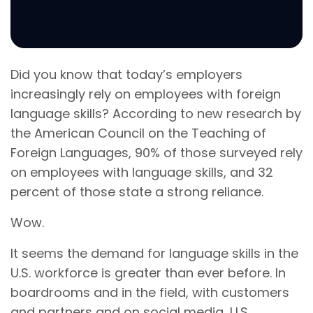
Did you know that today’s employers
increasingly rely on employees with foreign
language skills? According to new research by
the American Council on the Teaching of
Foreign Languages, 90% of those surveyed rely
on employees with language skills, and 32
percent of those state a strong reliance.
Wow.
It seems the demand for language skills in the
U.S. workforce is greater than ever before. In
boardrooms and in the field, with customers
and partners and on social media, U.S.