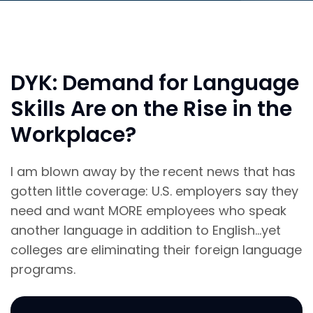
DYK: Demand for Language
Skills Are on the Rise in the
Workplace?
I am blown away by the recent news that has
gotten little coverage: U.S. employers say they
need and want MORE employees who speak
another language in addition to English…yet
colleges are eliminating their foreign language
programs.