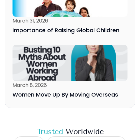
March 31, 2026
Importance of Raising Global Children
March 8, 2026
Women Move Up By Moving Overseas
Trusted
Worldwide