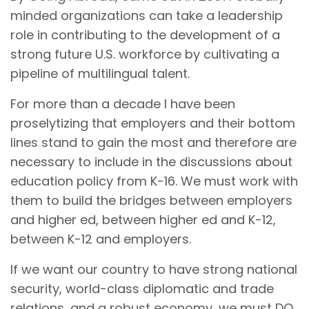
minded organizations can take a leadership
role in contributing to the development of a
strong future U.S. workforce by cultivating a
pipeline of multilingual talent.
For more than a decade I have been
proselytizing that employers and their bottom
lines stand to gain the most and therefore are
necessary to include in the discussions about
education policy from K-16. We must work with
them to build the bridges between employers
and higher ed, between higher ed and K-12,
between K-12 and employers.
If we want our country to have strong national
security, world-class diplomatic and trade
relations, and a robust economy, we must DO