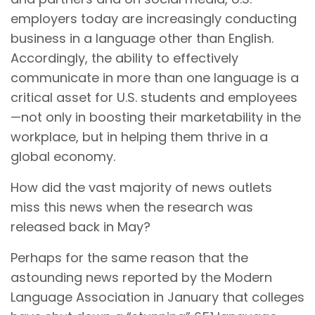
employers today are increasingly conducting
business in a language other than English.
Accordingly, the ability to effectively
communicate in more than one language is a
critical asset for U.S. students and employees
—not only in boosting their marketability in the
workplace, but in helping them thrive in a
global economy.
How did the vast majority of news outlets
miss this news when the research was
released back in May?
Perhaps for the same reason that the
astounding news reported by the Modern
Language Association in January that colleges