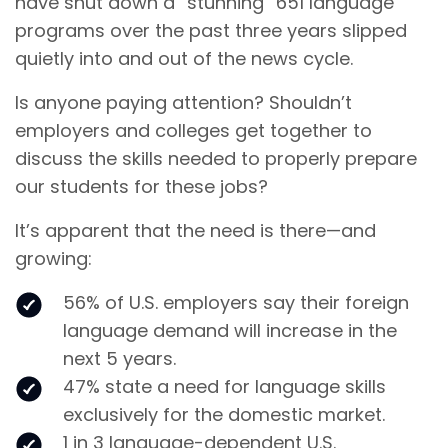
have shut down a “stunning” 651 language
programs over the past three years slipped
quietly into and out of the news cycle.
Is anyone paying attention? Shouldn’t
employers and colleges get together to
discuss the skills needed to properly prepare
our students for these jobs?
It’s apparent that the need is there—and
growing:
56% of U.S. employers say their foreign
language demand will increase in the
next 5 years.
47% state a need for language skills
exclusively for the domestic market.
1 in 3 language-dependent U.S.