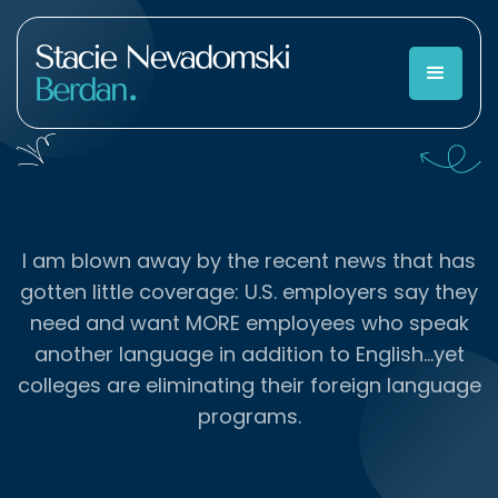
I am blown away by the recent news that has
gotten little coverage: U.S. employers say they
need and want MORE employees who speak
another language in addition to English…yet
colleges are eliminating their foreign language
programs.