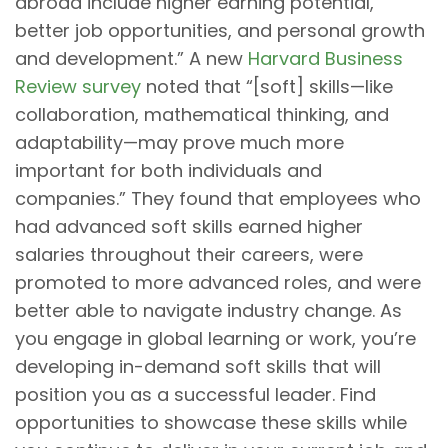
abroad include higher earning potential,
better job opportunities, and personal growth
and development.” A new
Harvard Business
Review survey
noted that “[soft] skills—like
collaboration, mathematical thinking, and
adaptability—may prove much more
important for both individuals and
companies.” They found that employees who
had advanced soft skills earned higher
salaries throughout their careers, were
promoted to more advanced roles, and were
better able to navigate industry change. As
you engage in global learning or work, you’re
developing in-demand soft skills that will
position you as a successful leader. Find
opportunities to showcase these skills while