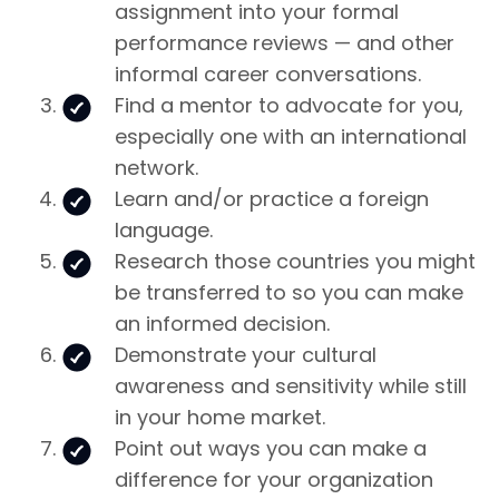
assignment into your formal
performance reviews — and other
informal career conversations.
Find a mentor to advocate for you,
especially one with an international
network.
Learn and/or practice a foreign
language.
Research those countries you might
be transferred to so you can make
an informed decision.
Demonstrate your cultural
awareness and sensitivity while still
in your home market.
Point out ways you can make a
difference for your organization