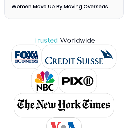
Women Move Up By Moving Overseas
Trusted
Worldwide