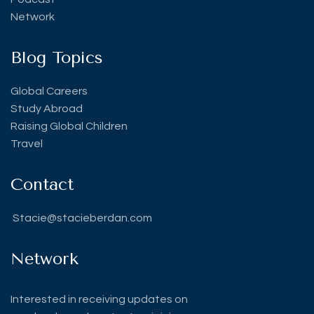
Network
Blog Topics
Global Careers
Study Abroad
Raising Global Children
Travel
Contact
Stacie@stacieberdan.com
Network
Interested in receiving updates on