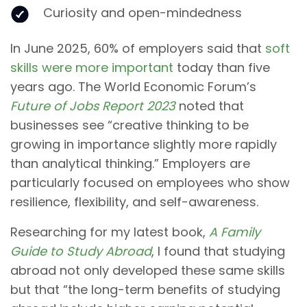
Curiosity and open-mindedness
In June 2025, 60% of employers said that
soft
skills were more important
today than five
years ago. The World Economic Forum’s
Future of Jobs Report 2023
noted that
businesses see “creative thinking to be
growing in importance slightly more rapidly
than analytical thinking.” Employers are
particularly focused on employees who show
resilience, flexibility, and self-awareness.
Researching for my latest book,
A Family
Guide to Study Abroad
, I found that studying
abroad not only developed these same skills
but that “the long-term benefits of studying