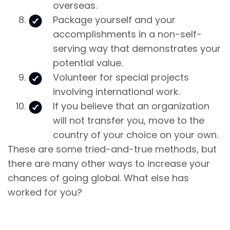
overseas.
Package yourself and your
accomplishments in a non-self-
serving way that demonstrates your
potential value.
Volunteer for special projects
involving international work.
If you believe that an organization
will not transfer you, move to the
country of your choice on your own.
These are some tried-and-true methods, but
there are many other ways to increase your
chances of going global. What else has
worked for you?