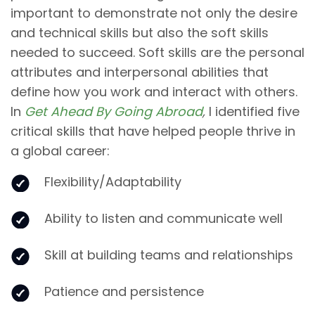
important to demonstrate not only the desire
and technical skills but also the soft skills
needed to succeed. Soft skills are the personal
attributes and interpersonal abilities that
define how you work and interact with others.
In
Get Ahead By Going Abroad
,
I identified
five
critical skills that have helped people thrive in
a global career:
Flexibility/Adaptability
Ability to listen and communicate well
Skill at building teams and relationships
Patience and persistence