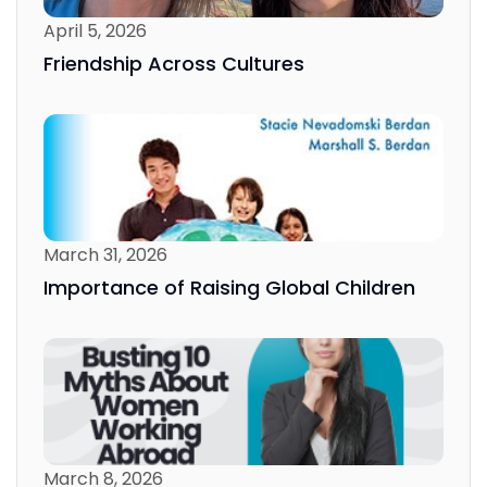
April 5, 2026
Friendship Across Cultures
March 31, 2026
Importance of Raising Global Children
March 8, 2026