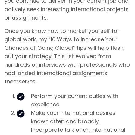
you continue to deliver in your current job and
actively seek interesting international projects
or assignments.
Once you know how to market yourself for
global work, my “10 Ways to Increase Your
Chances of Going Global” tips will help flesh
out your strategy. This list evolved from
hundreds of interviews with professionals who
had landed international assignments
themselves.
Perform your current duties with
excellence.
Make your international desires
known often and broadly.
Incorporate talk of an international