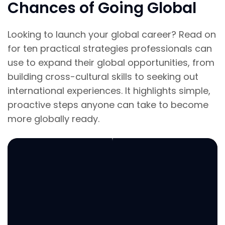
Chances of Going Global
Looking to launch your global career? Read on
for ten practical strategies professionals can
use to expand their global opportunities, from
building cross-cultural skills to seeking out
international experiences. It highlights simple,
proactive steps anyone can take to become
more globally ready.