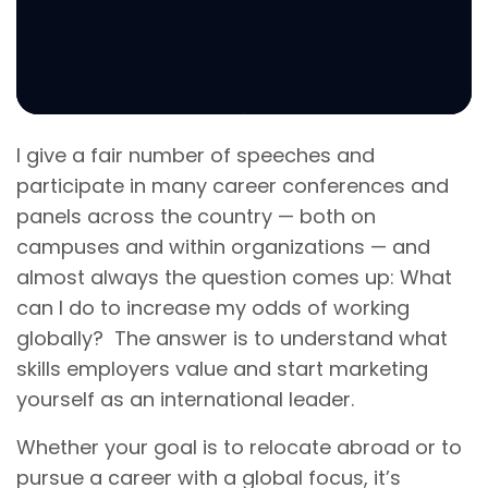
I give a fair number of speeches and
participate in many career conferences and
panels across the country — both on
campuses and within organizations — and
almost always the question comes up: What
can I do to increase my odds of working
globally? The answer is to understand what
skills employers value and start marketing
yourself as an international leader.
Whether your goal is to relocate abroad or to
pursue a career with a global focus, it’s