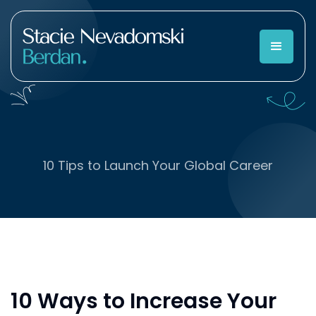
10 Tips to Launch Your Global Career
10 Ways to Increase Your