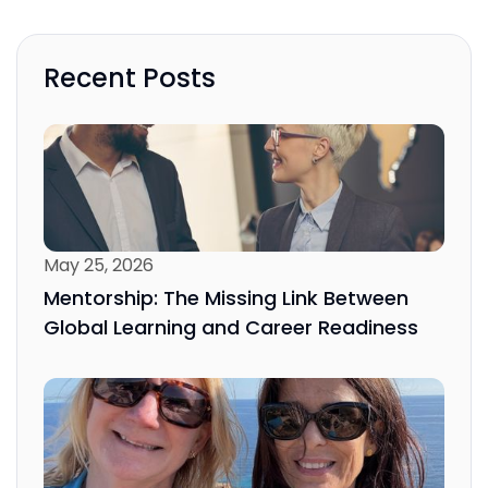
Recent Posts
May 25, 2026
Mentorship: The Missing Link Between
Global Learning and Career Readiness