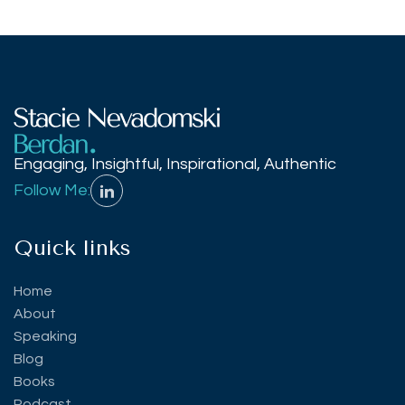
Engaging, Insightful, Inspirational, Authentic
Follow Me:
Quick links
Home
About
Speaking
Blog
Books
Podcast